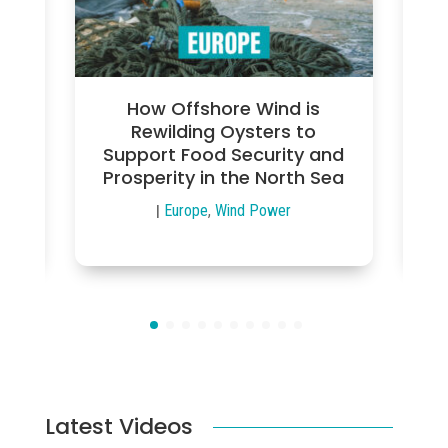
nn
How Offshore Wind is
en
Rewilding Oysters to
Support Food Security and
Pe
Prosperity in the North Sea
|
Europe
,
Wind Power
Latest Videos