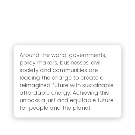
Around the world, governments,
policy makers, businesses, civil
society and communities are
leading the charge to create a
reimagined future with sustainable
affordable energy. Achieving this
unlocks a just and equitable future
for people and the planet.