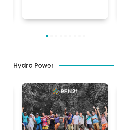
Hydro Power