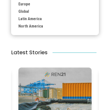
Europe
Global
Latin America
North America
Latest Stories