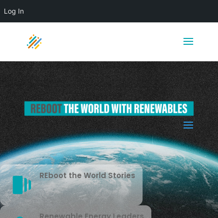
Log In
a
REboot the World Stories
Renewable Energy Leaders