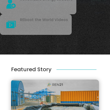
REboot the World Videos
Featured Story