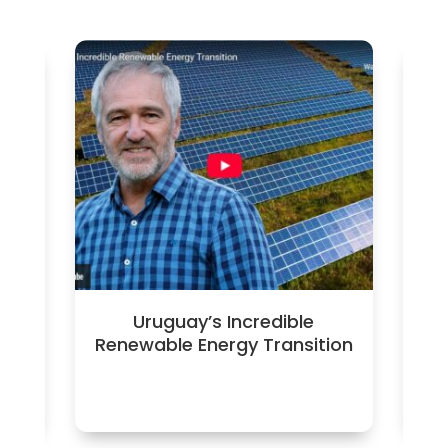
ica
Uruguay’s Incredible
Renewable Energy Transition
fa
c