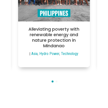
Alleviating poverty with
rgy
renewable energy and
re
ic
nature protection in
s
Mindanao
ed
,
|
Asia
,
Hydro Power
,
Technology
|