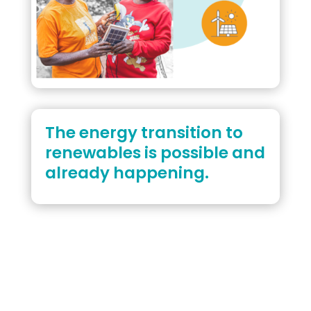
The energy transition to
renewables is possible and
already happening.