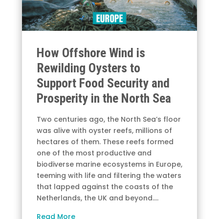
How Offshore Wind is
Rewilding Oysters to
Support Food Security and
Prosperity in the North Sea
Two centuries ago, the North Sea’s floor
was alive with oyster reefs, millions of
hectares of them. These reefs formed
one of the most productive and
biodiverse marine ecosystems in Europe,
teeming with life and filtering the waters
that lapped against the coasts of the
Netherlands, the UK and beyond.…
Read More