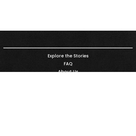
Explore the Stories
FAQ
About Us
Renewable Energy Leaders
Partners
REN21
Legal & Privacy