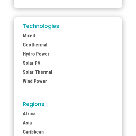
Technologies
Mixed
Geothermal
Hydro Power
Solar PV
Solar Thermal
Wind Power
Regions
Africa
Asia
Caribbean