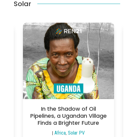
Solar
gy
In the Shadow of Oil
a’s
Pipelines, a Ugandan Village
Th
es
Finds a Brighter Future
|
Africa
,
Solar PV
|