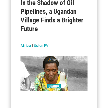
In the Shadow of Oil
Pipelines, a Ugandan
Village Finds a Brighter
Future
Africa
|
Solar PV