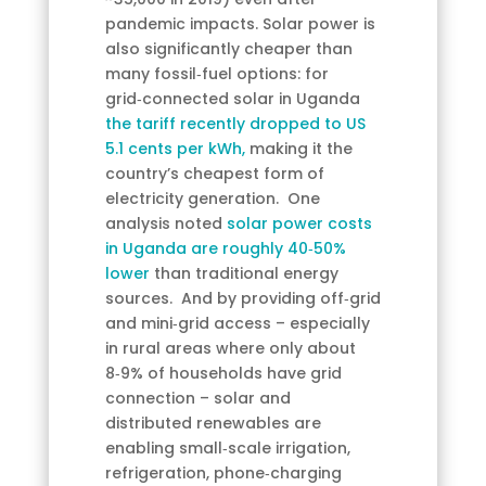
pandemic impacts. Solar power is
also significantly cheaper than
many fossil‑fuel options: for
grid‑connected solar in Uganda
the tariff recently dropped to US
5.1 cents per kWh,
making it the
country’s cheapest form of
electricity generation. One
analysis noted
solar power costs
in Uganda are roughly 40‑50%
lower
than traditional energy
sources. And by providing off‑grid
and mini‑grid access – especially
in rural areas where only about
8‑9% of households have grid
connection – solar and
distributed renewables are
enabling small‑scale irrigation,
refrigeration, phone‑charging