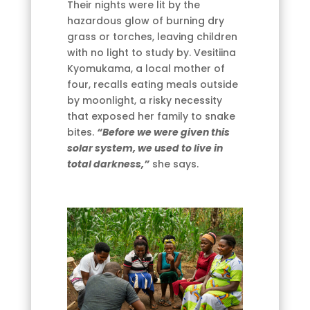
Their nights were lit by the
hazardous glow of burning dry
grass or torches, leaving children
with no light to study by. Vesitiina
Kyomukama, a local mother of
four, recalls eating meals outside
by moonlight, a risky necessity
that exposed her family to snake
bites.
“Before we were given this
solar system, we used to live in
total darkness,”
she says.