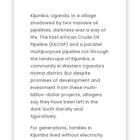
Kijumba, Uganda, In a village
shadowed by two massive oil
pipelines, darkness was a way of
life. The East African Crude Oil
Pipeline (EACOP) and a parallel
multipurpose pipeline cut through
the landscape of Kijumba, a
community in Western Uganda’s
Hoima district. But despite
promises of development and
investment from these multi-
billion-dollar projects, villagers
say they have been left in the
dark-both literally and
figuratively.
For generations, families in
Kijumba lived without electricity.