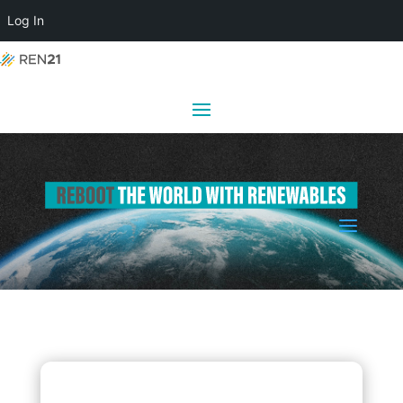
Log In
a