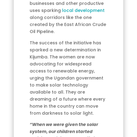
businesses and other productive
uses sparking
local development
along corridors like the one
created by the East African Crude
Oil Pipeline.
The success of the initiative has
sparked a new determination in
Kijumba. The women are now
advocating for widespread
access to renewable energy,
urging the Ugandan government
to make solar technology
available to all. They are
dreaming of a future where every
home in the country can move
from darkness to solar light.
“When we were given the solar
system, our children started