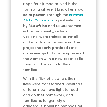
Hope for Kijumba arrived in the
form of a different kind of energy:
solar power
. Through the
REPower
Afrika Campaign
, a joint initiative
by
350 Africa
and
CECIC
, women
in the community, including
Vesitiina, were trained to install
and maintain solar systems. The
project not only provided safe,
clean energy but also empowered
the women with a new set of skills
they could pass on to their
families.
With the flick of a switch, their
lives were transformed. Vesitiina’s
children now have light to read
and do their homework, and
families no longer rely on
dangerous, polluting methods for