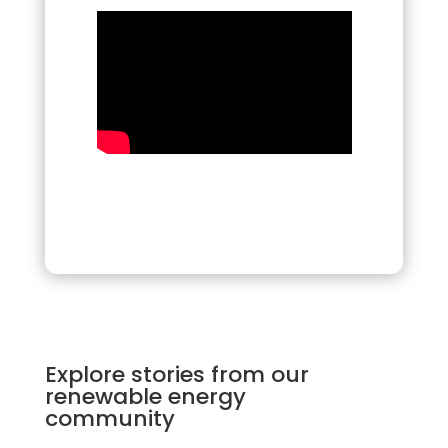
Explore stories from our
renewable energy
community