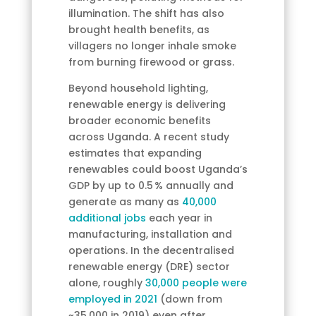
illumination. The shift has also
brought health benefits, as
villagers no longer inhale smoke
from burning firewood or grass.
Beyond household lighting,
renewable energy is delivering
broader economic benefits
across Uganda. A recent study
estimates that expanding
renewables could boost Uganda’s
GDP by up to 0.5 % annually and
generate as many as
40,000
additional jobs
each year in
manufacturing, installation and
operations. In the decentralised
renewable energy (DRE) sector
alone, roughly
30,000 people were
employed in 2021
(down from
~35,000 in 2019) even after