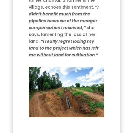
Annet Chantal, a farmer in the
village, echoes this sentiment.
“I
didn’t benefit much from the
pipeline because of the meager
compensation I received,”
she
says, lamenting the loss of her
land.
“I really regret losing my
land to the project which has left
me without land for cultivation.”