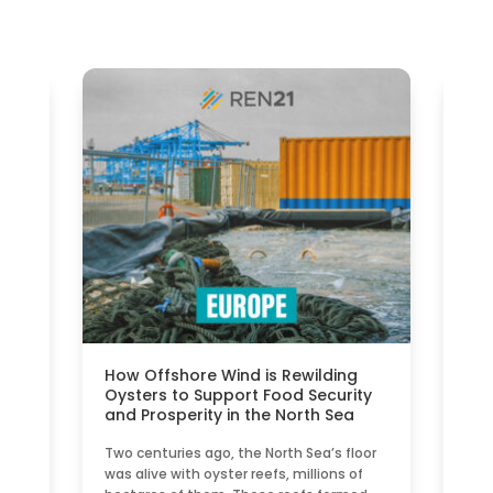
ble
How Offshore Wind is Rewilding
Sma
n
Oysters to Support Food Security
Nat
and Prosperity in the North Sea
Eu
e\",
Two centuries ago, the North Sea’s floor
A S
n
was alive with oyster reefs, millions of
bas