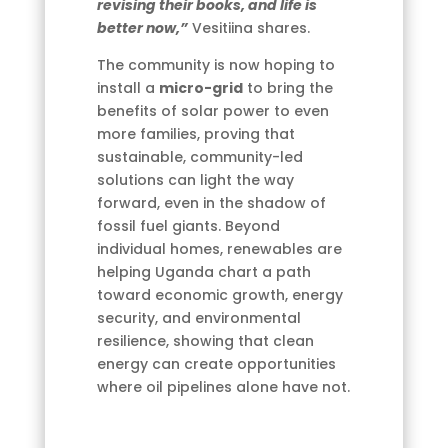
revising their books, and life is
better now,”
Vesitiina shares.
The community is now hoping to
install a
micro-grid
to bring the
benefits of solar power to even
more families, proving that
sustainable, community-led
solutions can light the way
forward, even in the shadow of
fossil fuel giants. Beyond
individual homes, renewables are
helping Uganda chart a path
toward economic growth, energy
security, and environmental
resilience, showing that clean
energy can create opportunities
where oil pipelines alone have not.