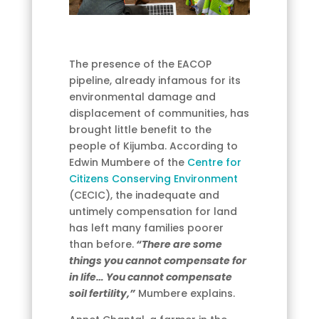
The presence of the EACOP
pipeline, already infamous for its
environmental damage and
displacement of communities, has
brought little benefit to the
people of Kijumba. According to
Edwin Mumbere of the
Centre for
Citizens Conserving Environment
(CECIC), the inadequate and
untimely compensation for land
has left many families poorer
than before.
“There are some
things you cannot compensate for
in life… You cannot compensate
soil fertility,”
Mumbere explains.