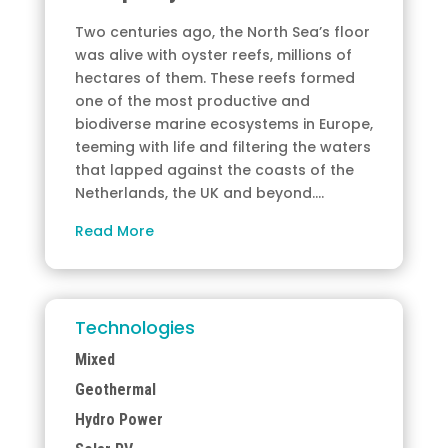
Two centuries ago, the North Sea’s floor
was alive with oyster reefs, millions of
hectares of them. These reefs formed
one of the most productive and
biodiverse marine ecosystems in Europe,
teeming with life and filtering the waters
that lapped against the coasts of the
Netherlands, the UK and beyond.…
Read More
Technologies
Mixed
Geothermal
Hydro Power