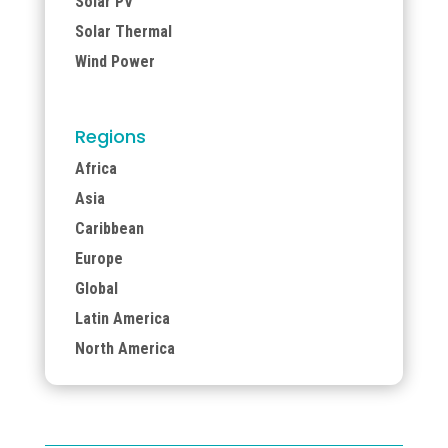
Solar PV
Solar Thermal
Wind Power
Regions
Africa
Asia
Caribbean
Europe
Global
Latin America
North America