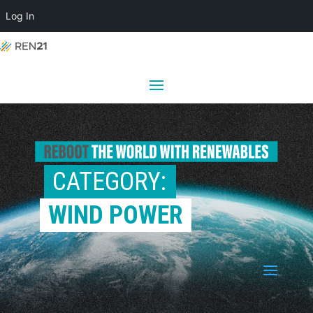
Log In
CATEGORY: 
WIND POWER
a