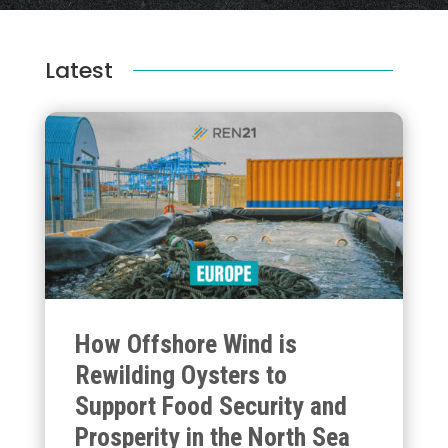
Latest
How Offshore Wind is
Rewilding Oysters to
Support Food Security and
Prosperity in the North Sea