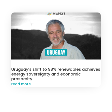
Uruguay’s shift to 98% renewables achieves
energy sovereignty and economic
prosperity
read more