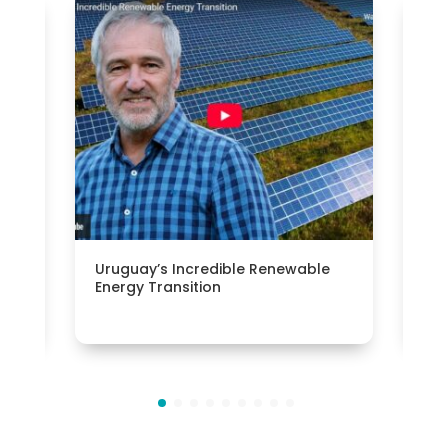
h
Uruguay’s Incredible Renewable
Bui
Energy Transition
cli
Pue