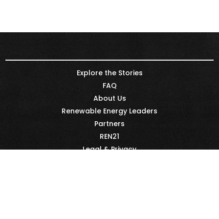
Explore the Stories
FAQ
About Us
Renewable Energy Leaders
Partners
REN21
Legal & Privacy