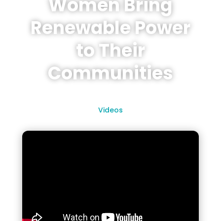
Women Bring
Renewable Power
to Their
Communities
Videos