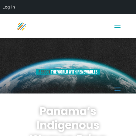
Log In
a
Panama’s
Indigenous