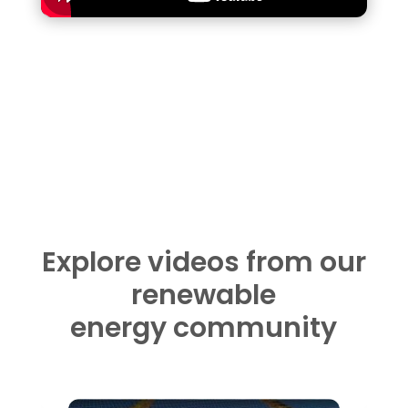
Explore videos from our
renewable
energy community