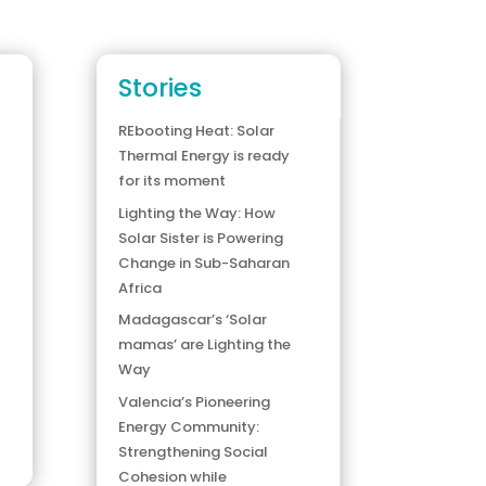
Stories
REbooting Heat: Solar
Thermal Energy is ready
for its moment
Lighting the Way: How
Solar Sister is Powering
Change in Sub-Saharan
Africa
Madagascar’s ‘Solar
mamas’ are Lighting the
Way
Valencia’s Pioneering
Energy Community:
Strengthening Social
Cohesion while