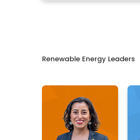
Renewable Energy Leaders