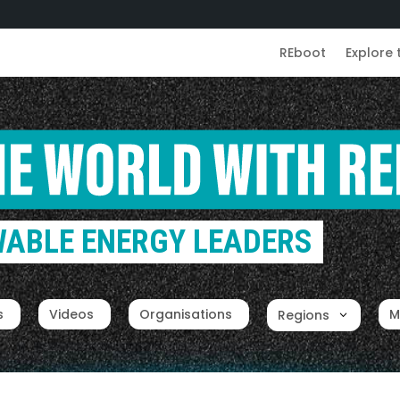
REboot
Explore 
ABLE ENERGY LEADERS
s
Videos
Organisations
M
Regions