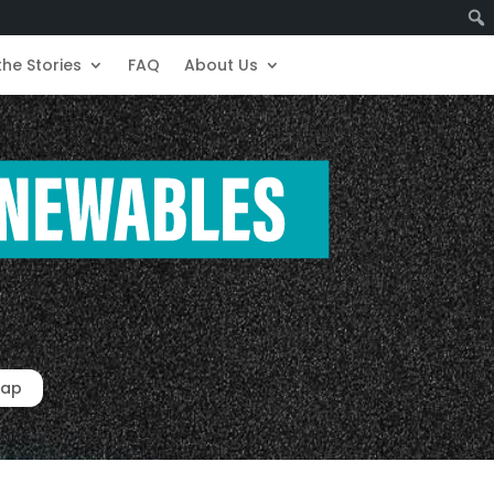
the Stories
FAQ
About Us
ap