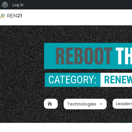
About
Log In
WordPress
CATEGORY: 
RENEW
Leader
Technologies
