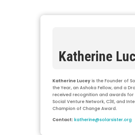
Katherine Lu
Katherine Lucey
is the Founder of So
the Year, an Ashoka Fellow, and a Dr
received recognition and awards for he
Social Venture Network, C3E, and In
Champion of Change Award.
Contact:
katherine@solarsister.org