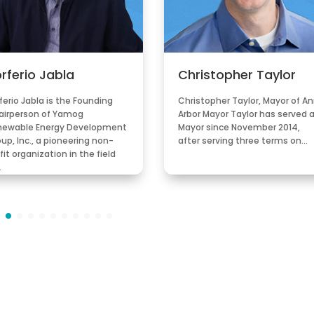
rferio Jabla
Christopher Taylor
ferio Jabla is the Founding
Christopher Taylor, Mayor of A
airperson of Yamog
Arbor Mayor Taylor has served 
newable Energy Development
Mayor since November 2014,
up, Inc., a pioneering non-
after serving three terms on…
fit organization in the field
…