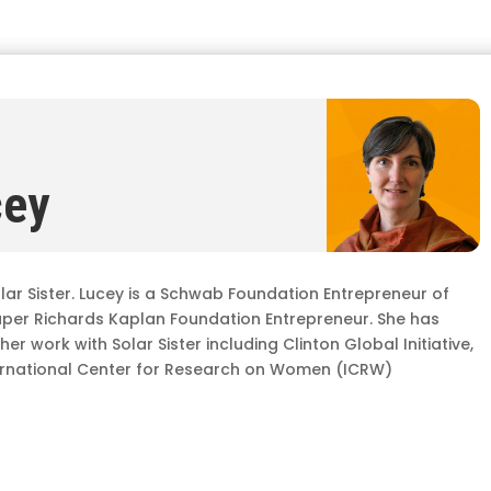
cey
lar Sister. Lucey is a Schwab Foundation Entrepreneur of
aper Richards Kaplan Foundation Entrepreneur. She has
r work with Solar Sister including Clinton Global Initiative,
ternational Center for Research on Women (ICRW)