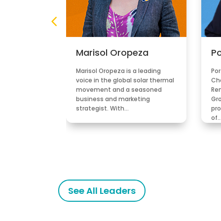
ez
Marisol Oropeza
Po
in is former
Marisol Oropeza is a leading
Por
 Uruguay. He
voice in the global solar thermal
Ch
he recognised
movement and a seasoned
Re
 the
business and marketing
Gro
sector…
strategist. With…
pro
of
See All Leaders