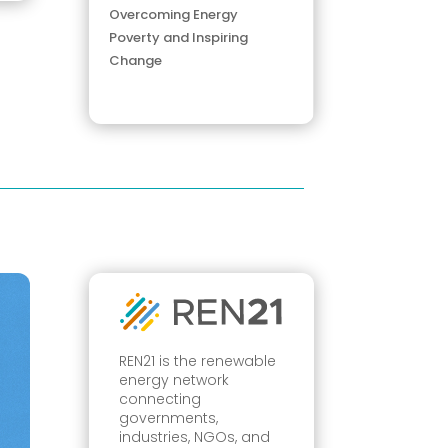
Overcoming Energy
Poverty and Inspiring
Change
REN21 is the renewable
energy network
connecting
governments,
industries, NGOs, and