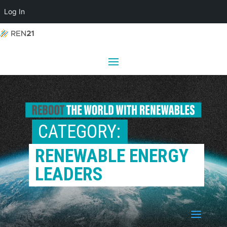
Log In
CATEGORY: 
RENEWABLE ENERGY 
LEADERS
a