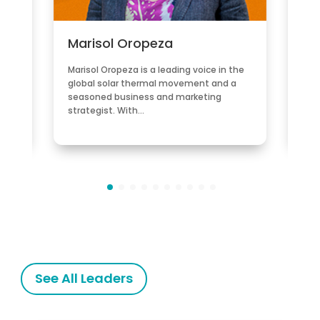
Marisol Oropeza
Po
gy
Marisol Oropeza is a leading voice in the
Porf
 led
global solar thermal movement and a
Cha
e
seasoned business and marketing
Dev
strategist. With…
non-
See All Leaders