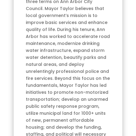
three terms on Ann Arbor City
Council. Mayor Taylor believes that
local government’s mission is to
improve basic services and enhance
quality of life. During his tenure, Ann
Arbor has worked to accelerate road
maintenance, modernize drinking
water infrastructure, expand storm
water detention, beautify parks and
natural areas, and deploy
unrelentingly professional police and
fire services. Beyond this focus on the
fundamentals, Mayor Taylor has led
initiatives to promote non-motorized
transportation; develop an unarmed
public safety response program,
utilize municipal land for 1000+ units
of new, permanent affordable
housing; and develop the funding,
staffing, and political will necessary