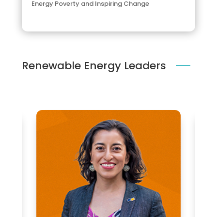
Energy Poverty and Inspiring Change
Renewable Energy Leaders