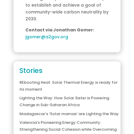
to establish and achieve a goal of
community-wide carbon neutrality by
2030.
Contact via Jonathan Gomer:
jgomer@a2gov.org
Stories
REbooting Heat: Solar Thermal Energy is ready for
its moment
Lighting the Way: How Solar Sister is Powering
Change in Sub-Saharan Africa
Madagascar’s ‘Solar mamas’ are Lighting the Way
Valencia’s Pioneering Energy Community:
Strengthening Social Cohesion while Overcoming