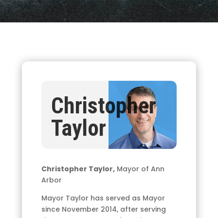
Christopher
Taylor
Christopher Taylor,
Mayor of Ann
Arbor
Mayor Taylor has served as Mayor
since November 2014, after serving