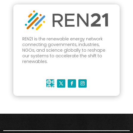
REN21 is the renewable energy network
connecting governments, industries,
NGOs, and science globally to reshape
our systems to accelerate the shift to
renewables.